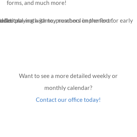
forms, and much more!
Want to see a more detailed weekly or
monthly calendar?
Contact our office today!