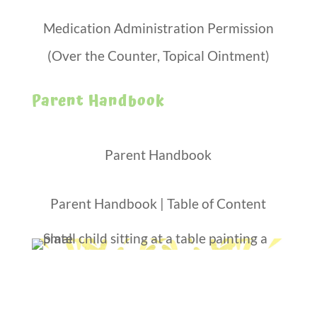
Medication Administration Permission
(Over the Counter, Topical Ointment)
Parent Handbook
Parent Handbook
Parent Handbook | Table of Content