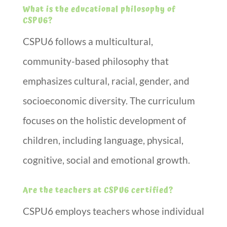
What is the educational philosophy of
CSPU6?
CSPU6 follows a multicultural,
community-based philosophy that
emphasizes cultural, racial, gender, and
socioeconomic diversity. The curriculum
focuses on the holistic development of
children, including language, physical,
cognitive, social and emotional growth.
Are the teachers at CSPU6 certified?
CSPU6 employs teachers whose individual